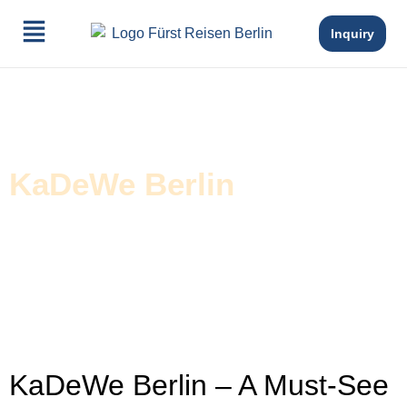
Inquiry
KaDeWe Berlin
KaDeWe Berlin – A Must-See