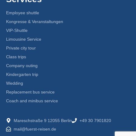
Employee shuttle
Kongresse & Veranstaltungen
VIP-Shuttle
Limousine Service
Private city tour
Class trips
Company outing
Kindergarten trip
Wedding
Replacement bus service
Coach and minibus service
Mareschstraße 9 12055 Berlin
+49 30 7901820
mail@fuerst-reisen.de