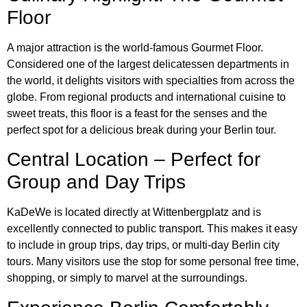
Floor
A major attraction is the world-famous Gourmet Floor.
Considered one of the largest delicatessen departments in
the world, it delights visitors with specialties from across the
globe. From regional products and international cuisine to
sweet treats, this floor is a feast for the senses and the
perfect spot for a delicious break during your Berlin tour.
Central Location – Perfect for
Group and Day Trips
KaDeWe is located directly at Wittenbergplatz and is
excellently connected to public transport. This makes it easy
to include in group trips, day trips, or multi-day Berlin city
tours. Many visitors use the stop for some personal free time,
shopping, or simply to marvel at the surroundings.