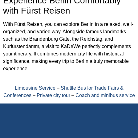
Experience Berlin Comfortably
with Fürst Reisen
With Fürst Reisen, you can explore Berlin in a relaxed, well-
organized, and varied way. Alongside famous landmarks
such as the Brandenburg Gate, the Reichstag, and
Kurfürstendamm, a visit to KaDeWe perfectly complements
your itinerary. It combines modern city life with historical
significance, making every trip to Berlin a truly memorable
experience.
Limousine Service
–
Shuttle Bus for Trade Fairs &
Conferences
–
Private city tour
–
Coach and minibus service