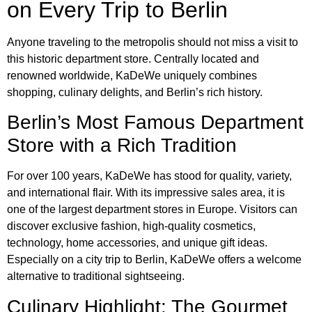
on Every Trip to Berlin
Anyone traveling to the metropolis should not miss a visit to
this historic department store. Centrally located and
renowned worldwide, KaDeWe uniquely combines
shopping, culinary delights, and Berlin’s rich history.
Berlin’s Most Famous Department
Store with a Rich Tradition
For over 100 years, KaDeWe has stood for quality, variety,
and international flair. With its impressive sales area, it is
one of the largest department stores in Europe. Visitors can
discover exclusive fashion, high-quality cosmetics,
technology, home accessories, and unique gift ideas.
Especially on a city trip to Berlin, KaDeWe offers a welcome
alternative to traditional sightseeing.
Culinary Highlight: The Gourmet