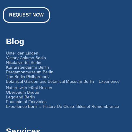
REQUEST NOW
Blog
Unter den Linden
Victory Column Berlin
Nikolaiviertel Berlin
Kurfürstendamm Berlin
Pergamonmuseum Berlin
The Berlin Philharmony
Botanical Garden and Botanical Museum Berlin – Experience
Nature with Fürst Reisen
Oberbaum Bridge
Legoland Berlin
Fountain of Fairytales
Experience Berlin’s History Up Close: Sites of Remembrance
Services