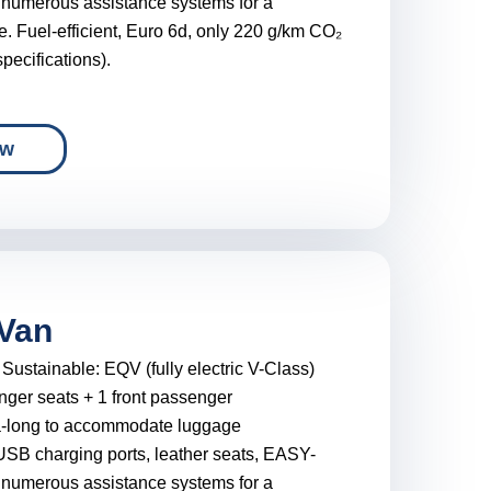
 numerous assistance systems for a
e. Fuel-efficient, Euro 6d, only 220 g/km CO₂
pecifications).
ow
Van
:
Sustainable: EQV (fully electric V-Class)
nger seats + 1 front passenger
a-long to accommodate luggage
USB charging ports, leather seats, EASY-
 numerous assistance systems for a