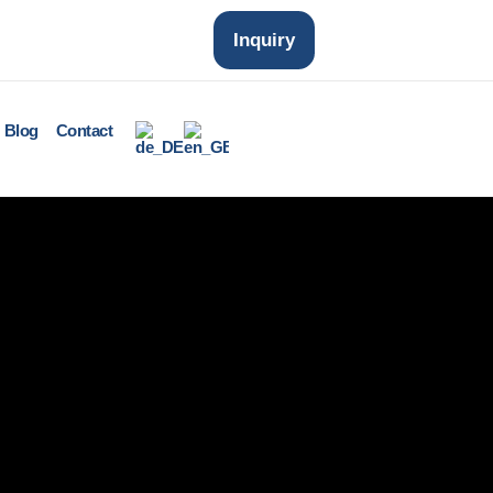
Inquiry
Blog
Contact