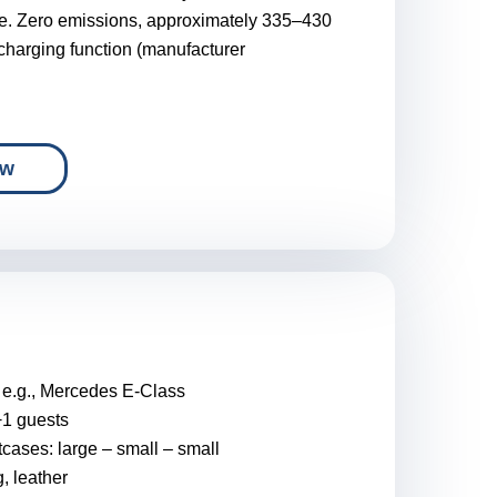
de. Zero emissions, approximately 335–430
-charging function (manufacturer
ow
:
e.g., Mercedes E-Class
+1 guests
tcases: large – small – small
g, leather