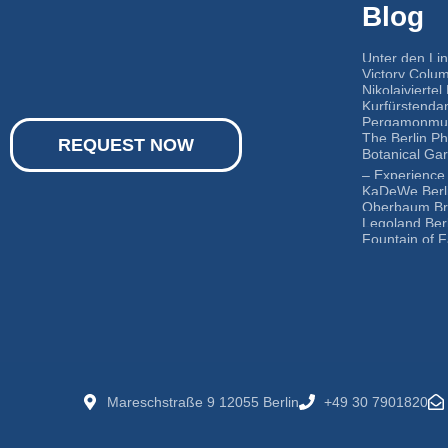
Blog
Unter den Li
Victory Colum
Nikolaiviertel 
Kurfürstenda
Pergamonmus
The Berlin P
REQUEST NOW
Botanical Ga
– Experience 
KaDeWe Berl
Oberbaum Br
Legoland Berl
Fountain of F
Mareschstraße 9 12055 Berlin
+49 30 7901820