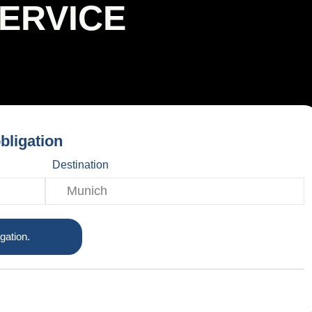
SERVICE
bligation
Destination