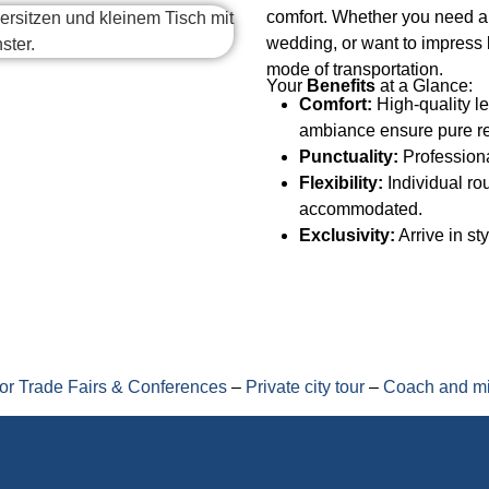
comfort. Whether you need an
wedding, or want to impress 
mode of transportation.
Your
Benefits
at a Glance:
Comfort:
High-quality le
ambiance ensure pure re
Punctuality:
Professiona
Flexibility:
Individual ro
accommodated.
Exclusivity:
Arrive in st
for Trade Fairs & Conferences
–
Private city tour
–
Coach and mi