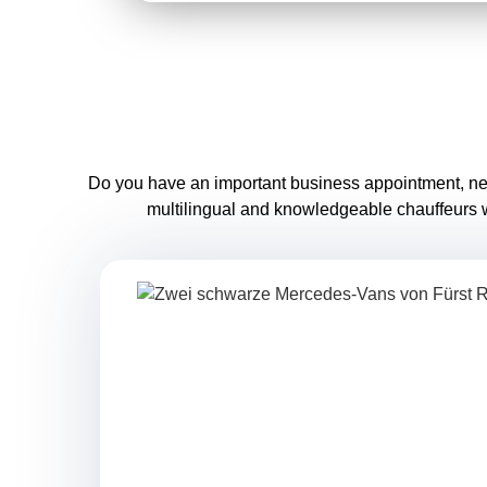
Do you have an important business appointment, need a
multilingual and knowledgeable chauffeurs wi