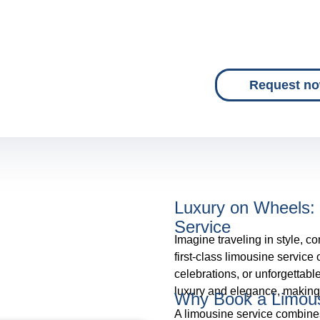
Request n
Luxury on Wheels: 
Service
Imagine traveling in style, co
first-class limousine service
celebrations, or unforgettabl
luxury and elegance, making 
Why Book a Limous
A limousine service combines