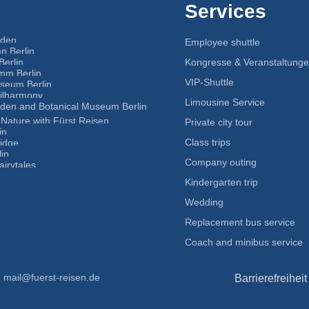
Services
nden
Employee shuttle
n Berlin
Berlin
Kongresse & Veranstaltung
mm Berlin
VIP-Shuttle
eum Berlin
hilharmony
Limousine Service
rden and Botanical Museum Berlin
Nature with Fürst Reisen
Private city tour
in
Class trips
idge
in
Company outing
airytales
Kindergarten trip
Wedding
Replacement bus service
Coach and minibus service
mail@fuerst-reisen.de
Barrierefreiheit