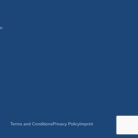
en
Terms and Conditions
Privacy Policy
Imprint