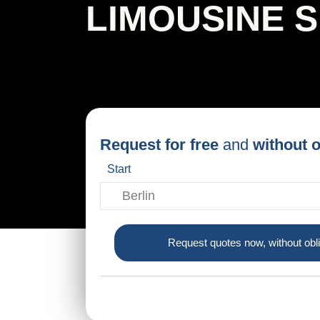
LIMOUSINE 
Request for free
and
without o
Start