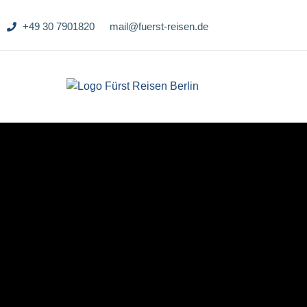
+49 30 7901820
mail@fuerst-reisen.de