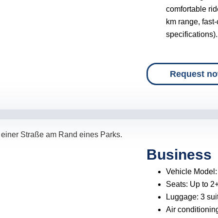
comfortable ri
km range, fast
specifications).
Request n
Business
Vehicle Model
Seats:
Up to 2
Luggage:
3 sui
Air conditionin