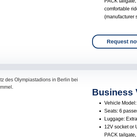
PACK tailgate,
comfortable rid
(manufacturer s
Request n
Business 
Vehicle Model
Seats:
6 passe
Luggage:
Extr
12V socket or 
PACK tailgate,