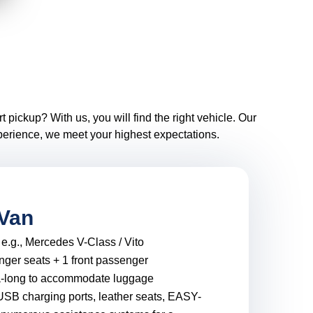
 pickup? With us, you will find the right vehicle. Our
xperience, we meet your highest expectations.
Van
:
e.g., Mercedes V-Class / Vito
nger seats + 1 front passenger
a-long to accommodate luggage
USB charging ports, leather seats, EASY-