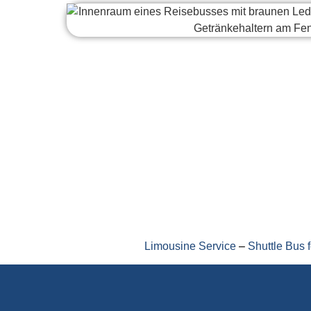
Limousine Service
–
Shuttle Bus 