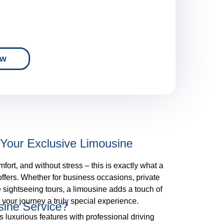
ow
Your Exclusive Limousine
mfort, and without stress – this is exactly what a
 offers. Whether for business occasions, private
e sightseeing tours, a limousine adds a touch of
your journey a truly special experience.
ine Service?
 luxurious features with professional driving