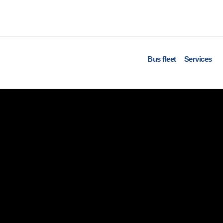
Bus fleet
Services