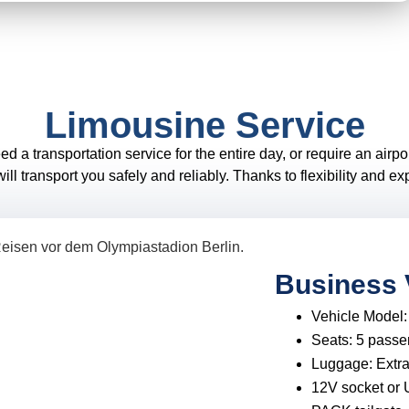
Limousine Service
 transportation service for the entire day, or require an airport
ll transport you safely and reliably. Thanks to flexibility and e
Business 
Vehicle Model
Seats:
5 passe
Luggage:
Extr
12V socket or 