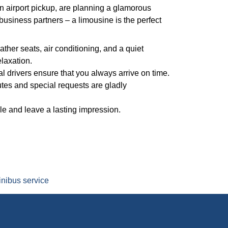
 airport pickup, are planning a glamorous
business partners – a limousine is the perfect
ather seats, air conditioning, and a quiet
laxation.
l drivers ensure that you always arrive on time.
utes and special requests are gladly
yle and leave a lasting impression.
nibus service