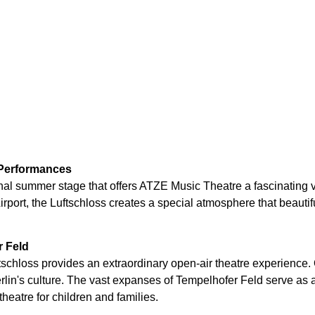
 Performances
nal summer stage that offers ATZE Music Theatre a fascinating 
irport, the Luftschloss creates a special atmosphere that beauti
r Feld
uftschloss provides an extraordinary open-air theatre experience
Berlin's culture. The vast expanses of Tempelhofer Feld serve as
heatre for children and families.