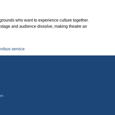
kgrounds who want to experience culture together.
n stage and audience dissolve, making theatre an
nibus service
en