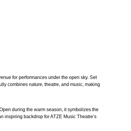
venue for performances under the open sky. Set
fully combines nature, theatre, and music, making
. Open during the warm season, it symbolizes the
 an inspiring backdrop for ATZE Music Theatre’s