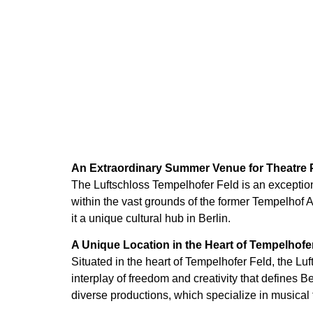
An Extraordinary Summer Venue for Theatre
The Luftschloss Tempelhofer Feld is an exceptio
within the vast grounds of the former Tempelhof A
it a unique cultural hub in Berlin.
A Unique Location in the Heart of Tempelhofe
Situated in the heart of Tempelhofer Feld, the L
interplay of freedom and creativity that defines 
diverse productions, which specialize in musical t