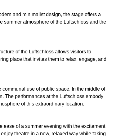
dern and minimalist design, the stage offers a
, the summer atmosphere of the Luftschloss and the
ture of the Luftschloss allows visitors to
ring place that invites them to relax, engage, and
 communal use of public space. In the middle of
ion. The performances at the Luftschloss embody
osphere of this extraordinary location.
the ease of a summer evening with the excitement
n enjoy theatre in a new, relaxed way while taking