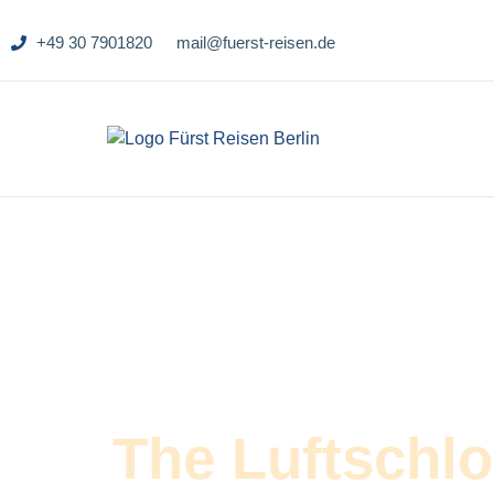
+49 30 7901820
mail@fuerst-reisen.de
The Luftschl