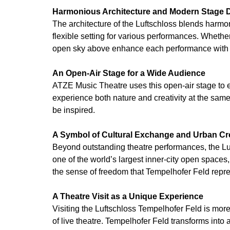
Harmonious Architecture and Modern Stage 
The architecture of the Luftschloss blends harmo
flexible setting for various performances. Whethe
open sky above enhance each performance with a
An Open-Air Stage for a Wide Audience
ATZE Music Theatre uses this open-air stage to ex
experience both nature and creativity at the same
be inspired.
A Symbol of Cultural Exchange and Urban Cre
Beyond outstanding theatre performances, the Lu
one of the world’s largest inner-city open space
the sense of freedom that Tempelhofer Feld repre
A Theatre Visit as a Unique Experience
Visiting the Luftschloss Tempelhofer Feld is mor
of live theatre. Tempelhofer Feld transforms into