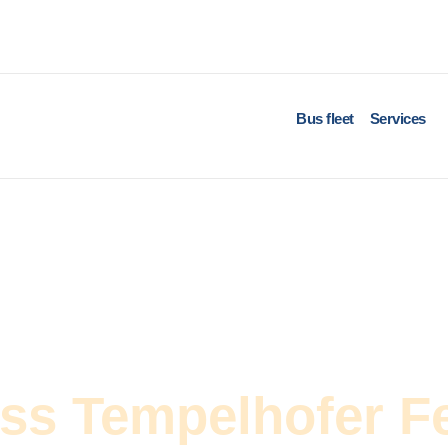
Bus fleet
Services
oss Tempelhofer F