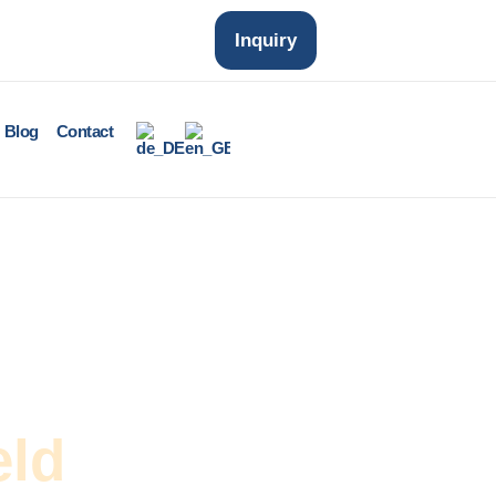
Inquiry
Blog
Contact
eld