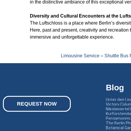
in the distinctive ambiance of this exceptional ve
Diversity and Cultural Encounters at the Luft
The Luftschloss is a place where Berlin’s divers
Here, past and present, creativity and recreatio
immersive and unforgettable experience.
Limousine Service
–
Shuttle Bus 
Blog
Unter den Li
REQUEST NOW
Victory Colum
Nikolaiviertel 
Kurfürstend
Pergamonmu
The Berlin P
Botanical Ga