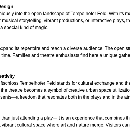
Design
niously into the open landscape of Tempelhofer Feld. With its mo
r musical storytelling, vibrant productions, or interactive plays
 special kind of magic.
pand its repertoire and reach a diverse audience. The open struc
 time. Families and theatre enthusiasts find here a unique gathe
ativity
ftschloss Tempelhofer Feld stands for cultural exchange and the
s, the theatre becomes a symbol of creative urban space utilizat
sents—a freedom that resonates both in the plays and in the atm
e than just attending a play—it is an experience that combines 
 a vibrant cultural space where art and nature merge. Visitors ca