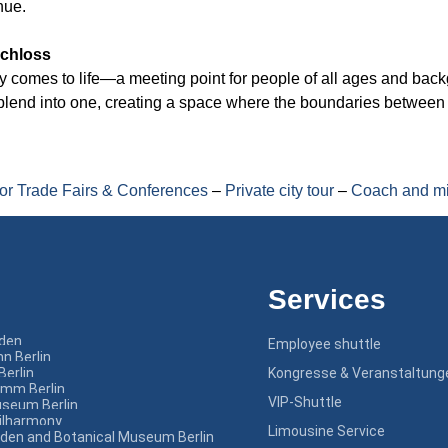
nue.
schloss
ity comes to life—a meeting point for people of all ages and bac
n blend into one, creating a space where the boundaries betwee
for Trade Fairs & Conferences
–
Private city tour
–
Coach and mi
Services
nden
Employee shuttle
n Berlin
Berlin
Kongresse & Veranstaltung
amm Berlin
VIP-Shuttle
seum Berlin
hilharmony
Limousine Service
rden and Botanical Museum Berlin